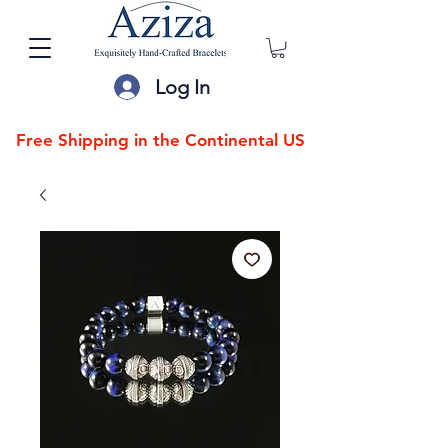
Log In
Free Shipping in the Continental US