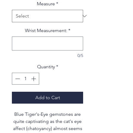
Measure
*
Wrist Measurement:
*
0/5
Quantity
*
Add to Cart
Blue Tiger's-Eye gemstones are
quite captivating as the cat's eye
affect (chatoyancy) almost seems