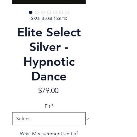
SKU: B50SF15SP40
Elite Select
Silver -
Hypnotic
Dance
Price
$79.00
Fit
*
Wrist Measurement Unit of