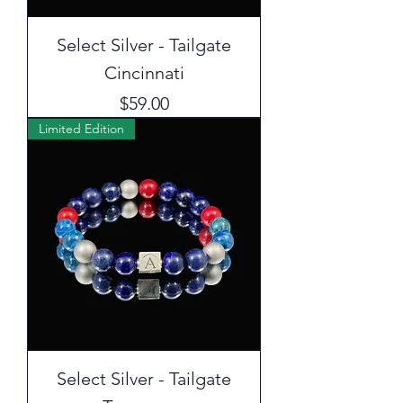
Select Silver - Tailgate
Cincinnati
Price
$59.00
Limited Edition
Select Silver - Tailgate