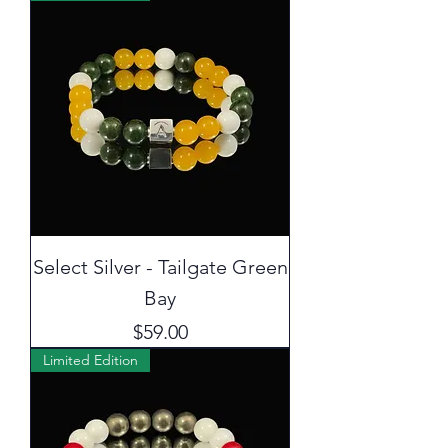
Select Silver - Tailgate Green
Bay
Price
$59.00
Limited Edition