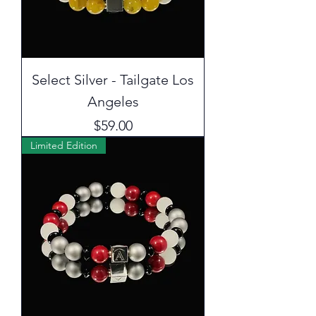
Select Silver - Tailgate Los
Angeles
Price
$59.00
Limited Edition