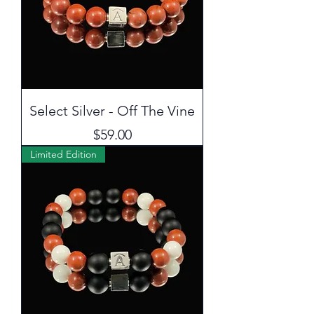
Select Silver - Off The Vine
Price
$59.00
Limited Edition