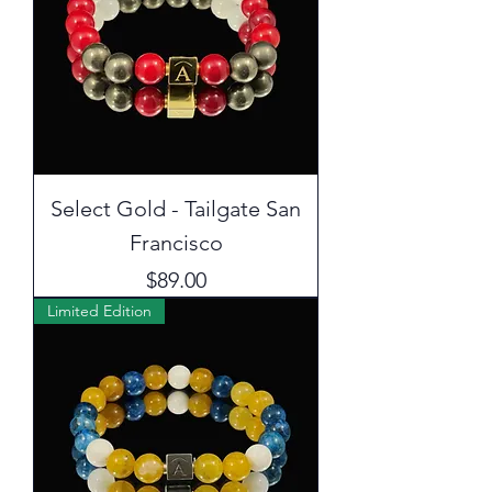
Select Gold - Tailgate San
Francisco
Price
$89.00
Limited Edition