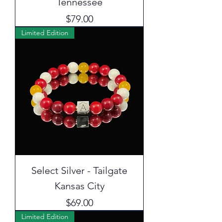
Tennessee
Price
$79.00
Limited Edition
Select Silver - Tailgate
Kansas City
Price
$69.00
Limited Edition