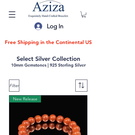
Log In
Free Shipping in the Continental US
Select Silver Collection
10mm Gemstones | 925 Sterling Silver
Filter
New Release