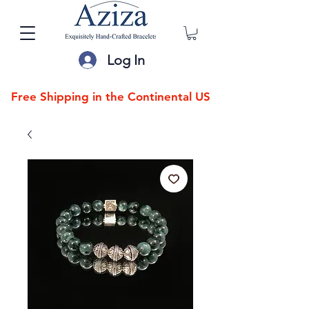
Log In
Free Shipping in the Continental US