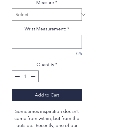
Measure
*
Wrist Measurement:
*
0/5
Quantity
*
Add to Cart
Sometimes inspiration doesn’t
come from within, but from the
outside. Recently, one of our