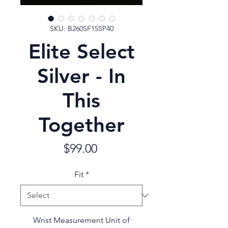
SKU: B260SF15SP40
Elite Select
Silver - In
This
Together
Price
$99.00
Fit
*
Wrist Measurement Unit of