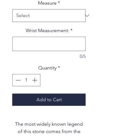
Measure
*
Wrist Measurement:
*
0/5
Quantity
*
Add to Cart
The most widely known legend
of this stone comes from the