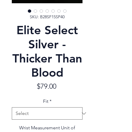
SKU: B28SF15SP40
Elite Select
Silver -
Thicker Than
Blood
Price
$79.00
Fit
*
Wrist Measurement Unit of