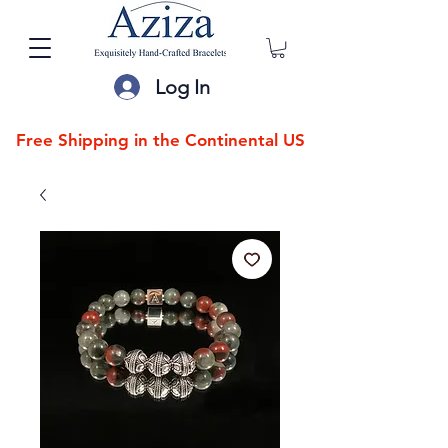
Log In
Free Shipping in the Continental US