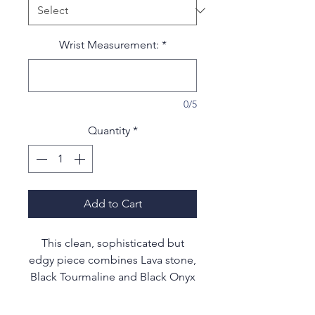
Wrist Measurement:
*
0/5
Quantity
*
Add to Cart
This clean, sophisticated but
edgy piece combines Lava stone,
Black Tourmaline and Black Onyx
gemstones to enhance your most
decadent evening wear or to