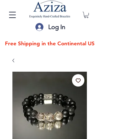
Log In
Free Shipping in the Continental US