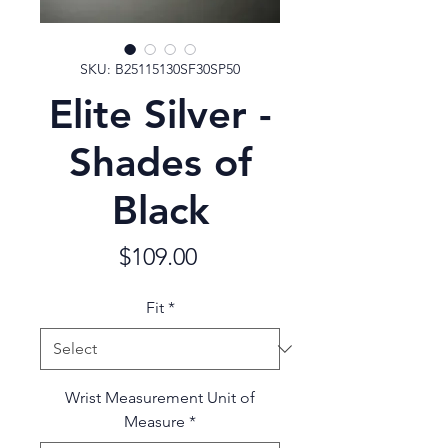
SKU: B25115130SF30SP50
Elite Silver -
Shades of
Black
Price
$109.00
Fit
*
Wrist Measurement Unit of
Measure
*