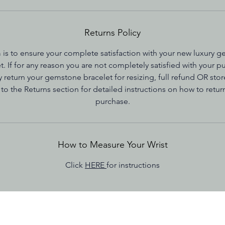
Returns Policy
 is to ensure your complete satisfaction with your new luxury 
t. If for any reason you are not completely satisfied with your p
 return your gemstone bracelet for resizing, full refund OR store
 to the Returns section for detailed instructions on how to retur
purchase.
How to Measure Your Wrist
Click
HERE
for instructions
nditions
Shipping Policy
Care Instructions
How t