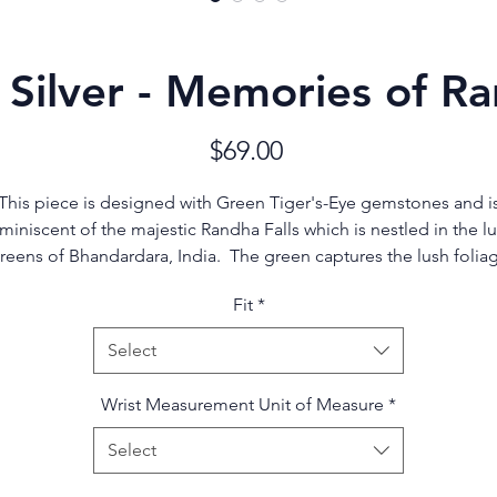
 Silver - Memories of Ra
Price
$69.00
This piece is designed with Green Tiger's-Eye gemstones and i
miniscent of the majestic Randha Falls which is nestled in the l
reens of Bhandardara, India. The green captures the lush folia
while the silver accents depict the rushing water and cascading
Fit
*
waterfalls.
Select
In ancient times, Tiger's-Eye was thought to grant a wearer the
ability to observe everything, even through closed doors. It wa
Wrist Measurement Unit of Measure
*
chosen by the Egyptians for the eyes in their deity statues to
express divine vision, and was believed to provide the protectio
Select
of the sun and earth combined.