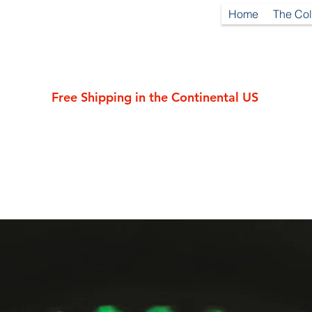
Home
The Col
Free Shipping in the Continental US