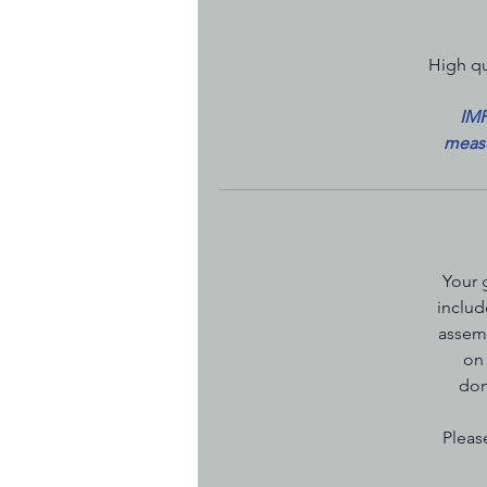
High qu
IMP
measu
Your 
includ
assemb
on 
dom
Pleas