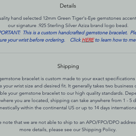
Details
ality hand selected 12mm Green Tiger's-Eye gemstones accen
our signature .925 Sterling Silver Aziza brand logo bead.
ORTANT: This is a custom handcrafted gemstone bracelet. Pl
re your wrist before ordering. Click
HERE
to learn how to me
Shipping
gemstone bracelet is custom made to your exact specifications
e your wrist size and desired fit. It generally takes two business 
le your gemstone bracelet to our high quality standards. De
where you are located, shipping can take anywhere from 1 - 5 
estically within the continental US or up to 14 days internationa
e note that we are not able to ship to an APO/FPO/DPO addres
more details, please see our Shipping Policy.