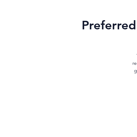
Preferred
re
g