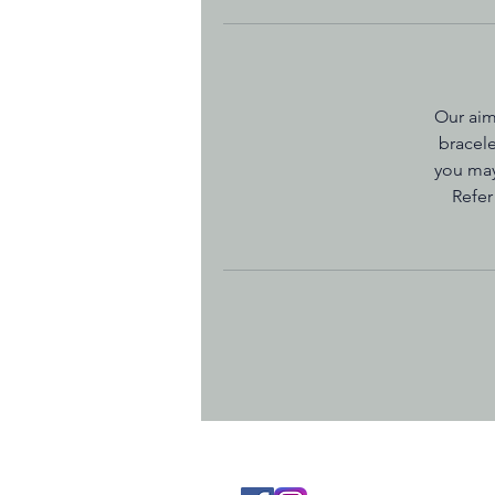
Our aim
bracele
you may
Refer
Terms and Co