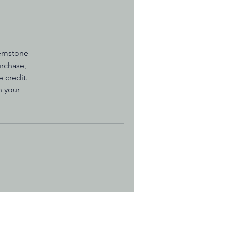
gemstone
urchase,
 credit.
n your
o Measure Your Wrist