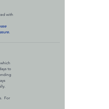
ted with
ease
asure.
 which
days to
pending
days
lly.
s. For