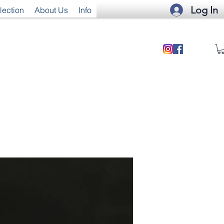
Log In
lection
About Us
Info