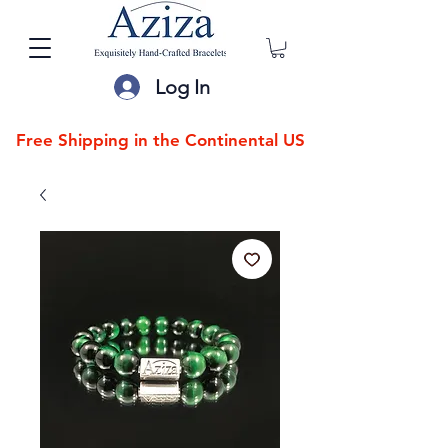
Log In
Free Shipping in the Continental US