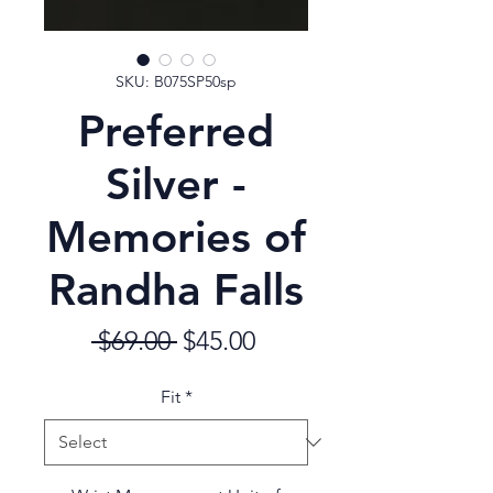
SKU: B075SP50sp
Preferred
Silver -
Memories of
Randha Falls
Regular
Sale
 $69.00 
$45.00
Price
Price
Fit
*