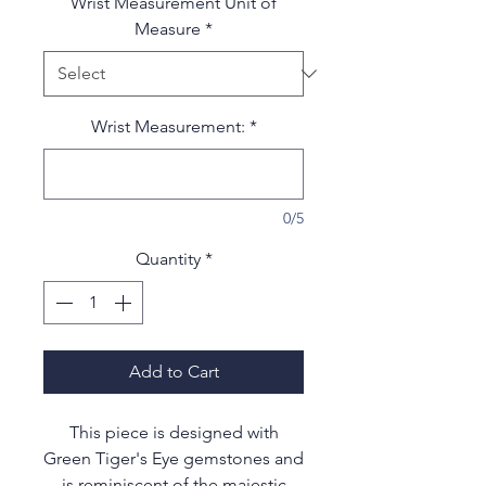
Wrist Measurement Unit of
Measure
*
Wrist Measurement:
*
0/5
Quantity
*
Add to Cart
This piece is designed with
Green Tiger's Eye gemstones and
is reminiscent of the majestic