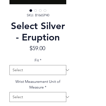
SKU: B166SP40
Select Silver
- Eruption
Price
$59.00
Fit
*
Wrist Measurement Unit of
Measure
*