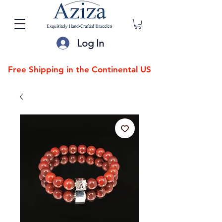
Log In
Free Shipping in the Continental US