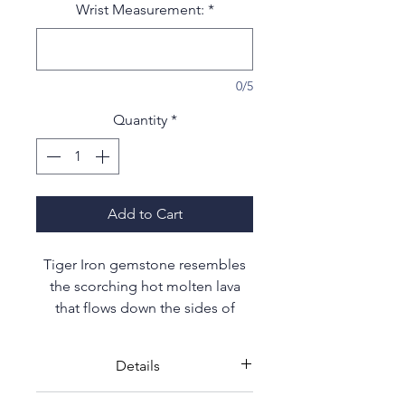
Wrist Measurement:
*
0/5
Quantity
*
Add to Cart
Tiger Iron gemstone resembles
the scorching hot molten lava
that flows down the sides of
volcanos; deep red tones with
hints of brown and gold.
Details
Earth's tectonic activities over 2
High quality hand selected 10mm