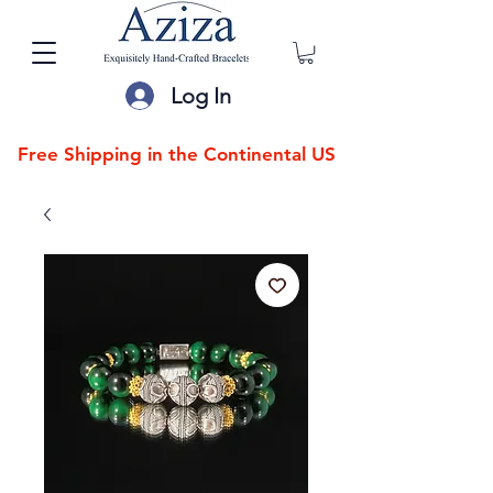
Log In
Free Shipping in the Continental US