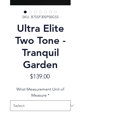
SKU: B75SF30SP50GS5
Ultra Elite
Two Tone -
Tranquil
Garden
Price
$139.00
Wrist Measurement Unit of
Measure
*