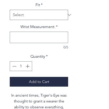
Fit
*
Wrist Measurement:
*
0/5
Quantity
*
Add to Cart
In ancient times, Tiger's-Eye was
thought to grant a wearer the
ability to observe everything,